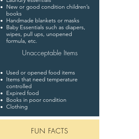
Laundry essentials
New or good condition children’s
books
Handmade blankets or masks
Baby Essentials such as diapers,
wipes, pull ups, unopened
formula, etc.
Unacceptable Items
Used or opened food items
Items that need temperature
controlled
Expired food
Books in poor condition
Clothing
FUN FACTS