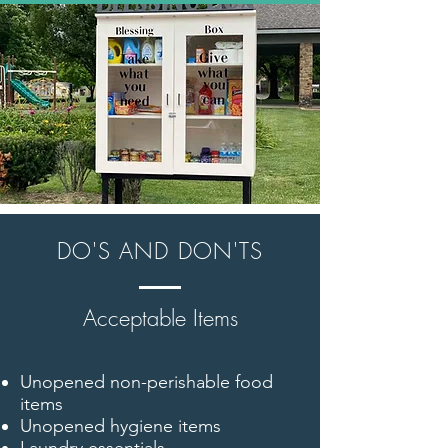
DO'S AND DON'TS
Acceptable Items
Unopened non-perishable food
items
Unopened hygiene items