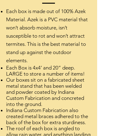
Each box is made out of 100% Azek
Material. Azek is a PVC material that
won’t absorb moisture, isn’t
susceptible to rot and won’t attract
termites. This is the best material to
stand up against the outdoor
elements.
Each Box is 4x4’ and 20” deep.
LARGE to store a number of items!
Our boxes sit on a fabricated sheet
metal stand that has been welded
and powder coated by Indiana
Custom Fabrication and concreted
into the ground.
Indiana Custom Fabrication also
created metal braces adhered to the
back of the box for extra sturdiness.
The roof of each box is angled to
allow rain water, and anything landing