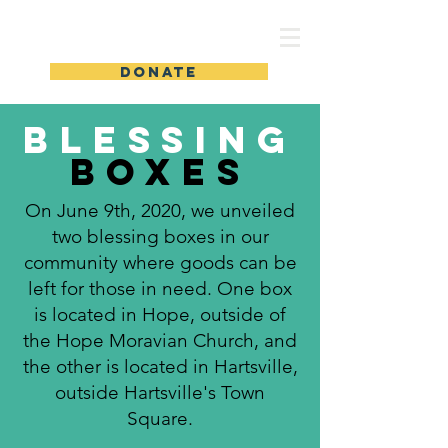
Students' Fund of Hope
DONATE
Blessing
Boxes
On June 9th, 2020, we unveiled
two blessing boxes in our
community where goods can be
left for those in need. One box
is located in Hope, outside of
the Hope Moravian Church, and
the other is located in Hartsville,
outside Hartsville's Town
Square.