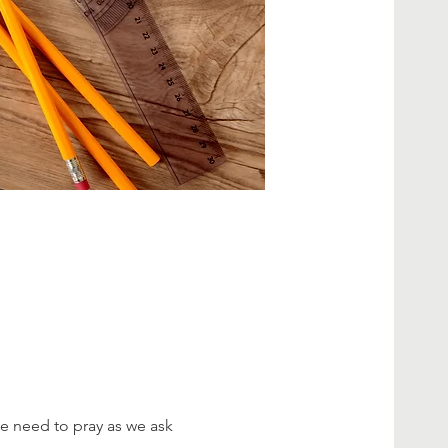
e need to pray as we ask 