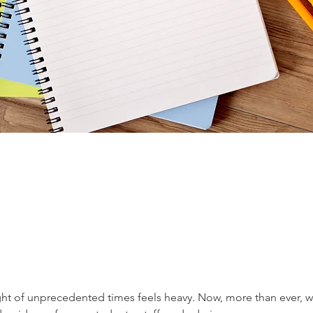
ght of unprecedented times feels heavy. Now, more than ever, w