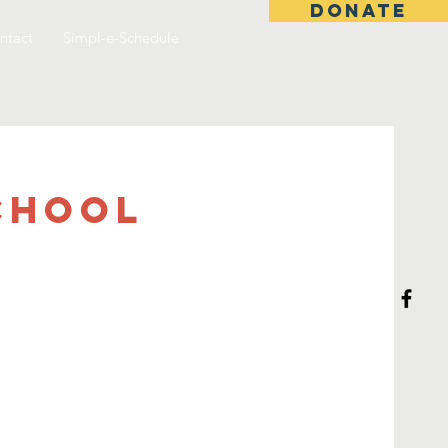
DONATE
ntact
Simpl-e-Schedule
chool