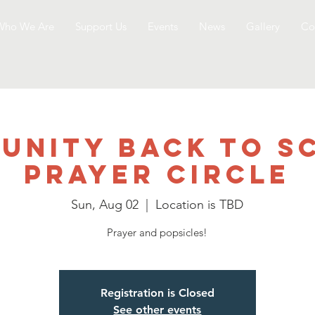
Who We Are
Support Us
Events
News
Gallery
Co
unity Back to S
Prayer Circle
Sun, Aug 02
  |  
Location is TBD
Prayer and popsicles!
Registration is Closed
See other events