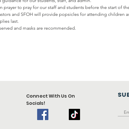
d guidance for our students, staff, and admin.
n prayer to pray for our staff and students before the start of th
pastors and SFOH will provide popsicles for attending children a
lies last.
observed and masks are recommended.
SU
Connect With Us On
Socials!