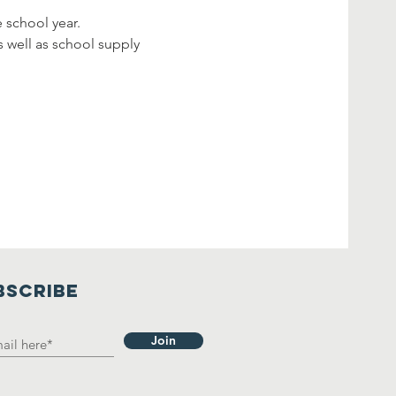
e school year.
s well as school supply 
BSCRIBE
Join