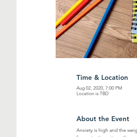
Time & Location
Aug 02, 2020, 7:00 PM
Location is TBD
About the Event
Anxiety is high and the wei