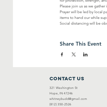
for protection, strength, an
Please join us as we gather i
Prayer will be led by local 
items to hand our while supp
Social distancing will be 
Share This Event
Contact Us
321 Washington St
Hope, IN 47246
whitneybudd@gmail.com
(812) 350-2526